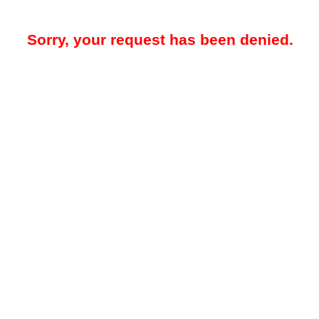
Sorry, your request has been denied.