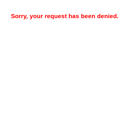
Sorry, your request has been denied.