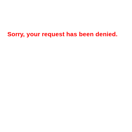
Sorry, your request has been denied.