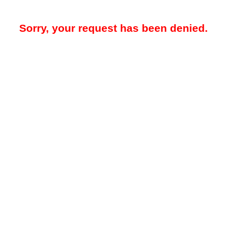
Sorry, your request has been denied.