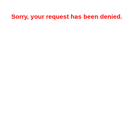
Sorry, your request has been denied.