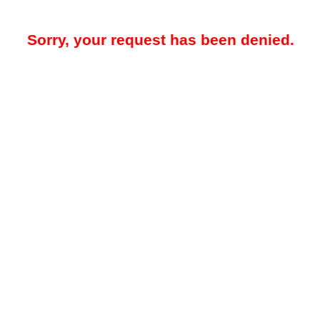
Sorry, your request has been denied.