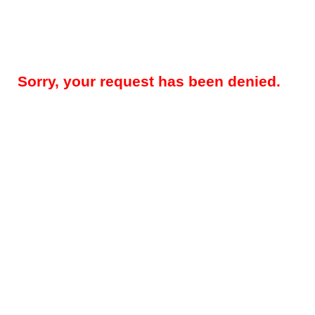
Sorry, your request has been denied.