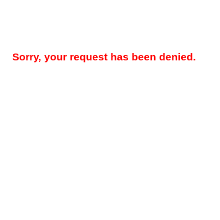
Sorry, your request has been denied.