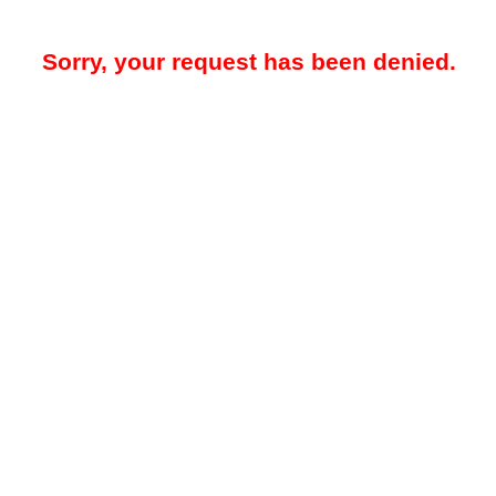
Sorry, your request has been denied.