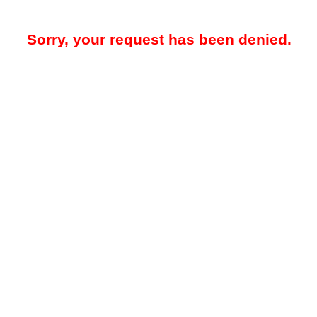
Sorry, your request has been denied.