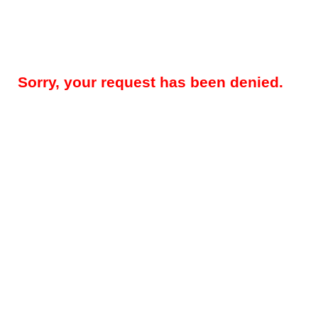
Sorry, your request has been denied.