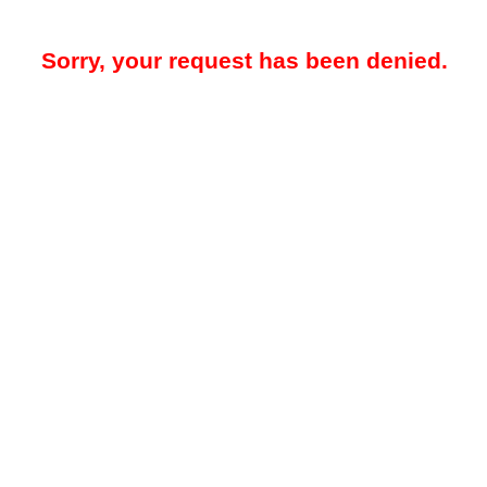
Sorry, your request has been denied.