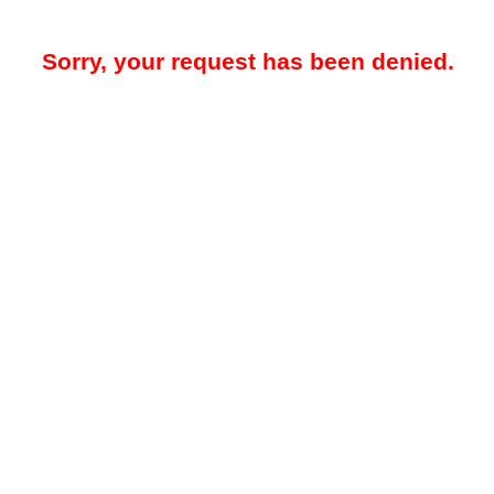
Sorry, your request has been denied.