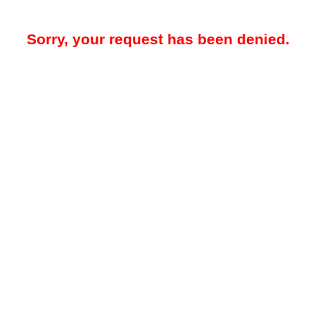
Sorry, your request has been denied.