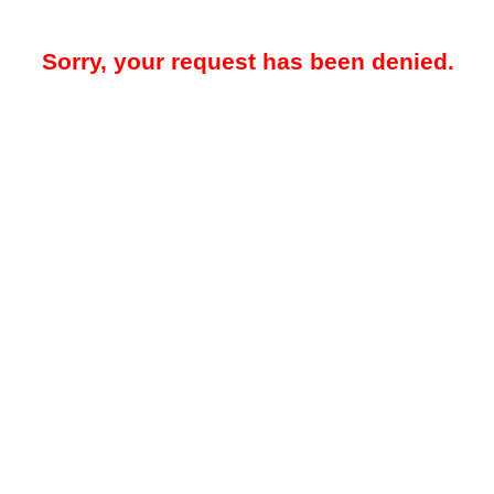
Sorry, your request has been denied.