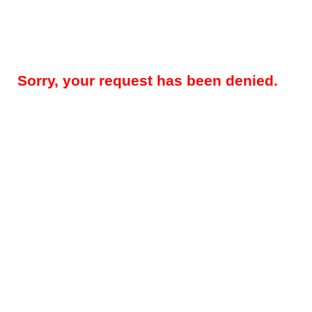
Sorry, your request has been denied.