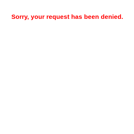
Sorry, your request has been denied.