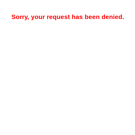
Sorry, your request has been denied.