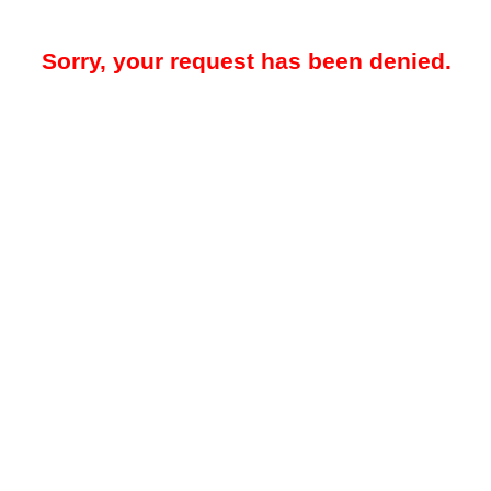
Sorry, your request has been denied.