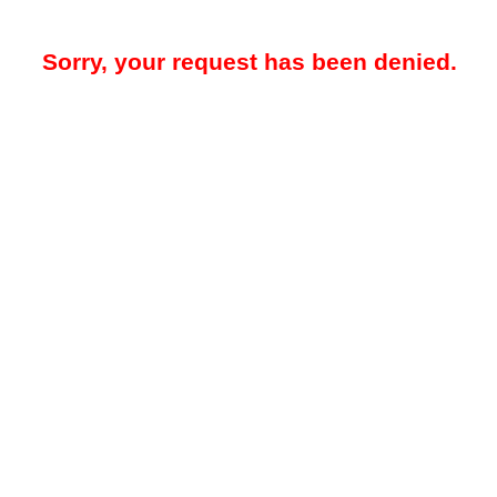
Sorry, your request has been denied.