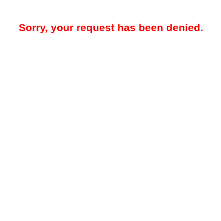
Sorry, your request has been denied.