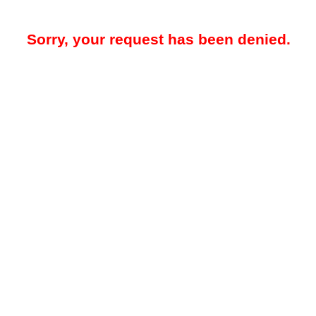
Sorry, your request has been denied.