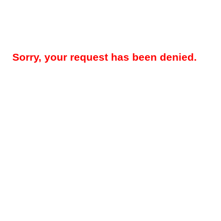
Sorry, your request has been denied.