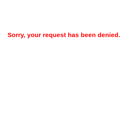
Sorry, your request has been denied.