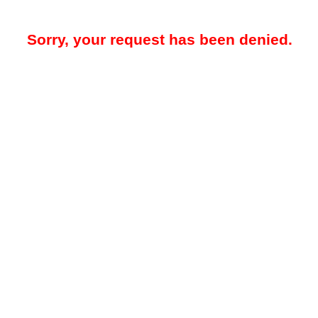
Sorry, your request has been denied.