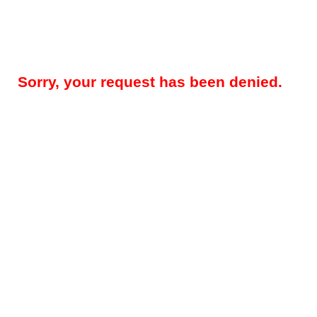
Sorry, your request has been denied.