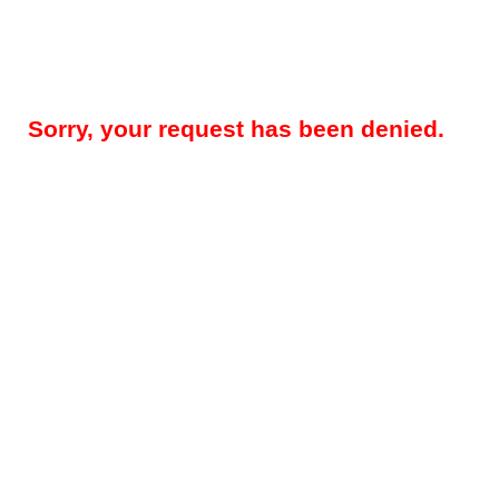
Sorry, your request has been denied.