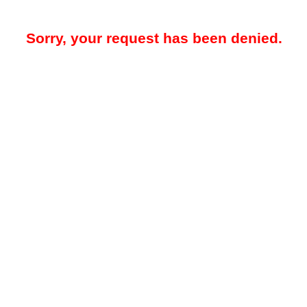
Sorry, your request has been denied.