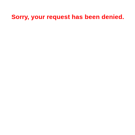
Sorry, your request has been denied.