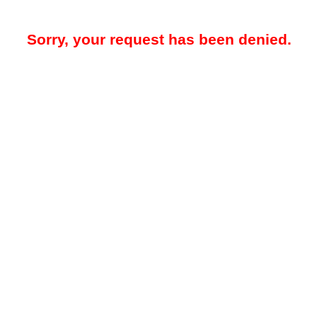
Sorry, your request has been denied.