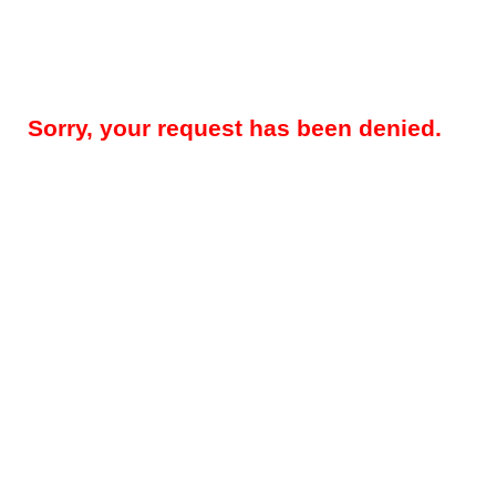
Sorry, your request has been denied.