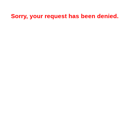
Sorry, your request has been denied.