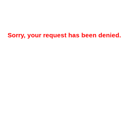
Sorry, your request has been denied.