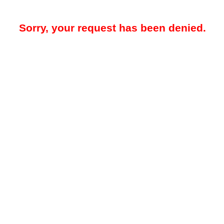
Sorry, your request has been denied.