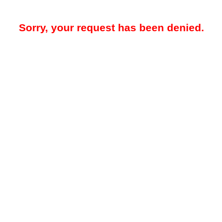
Sorry, your request has been denied.