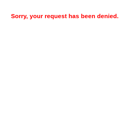
Sorry, your request has been denied.