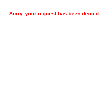
Sorry, your request has been denied.