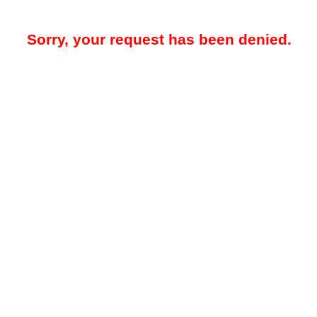
Sorry, your request has been denied.