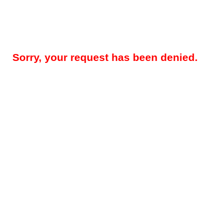
Sorry, your request has been denied.