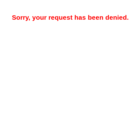
Sorry, your request has been denied.