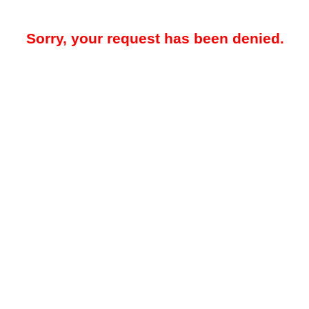
Sorry, your request has been denied.