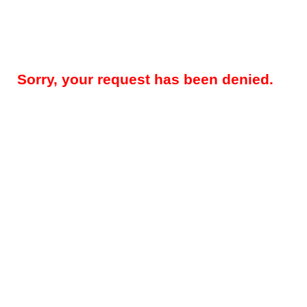
Sorry, your request has been denied.