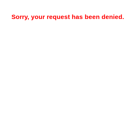
Sorry, your request has been denied.