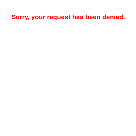
Sorry, your request has been denied.