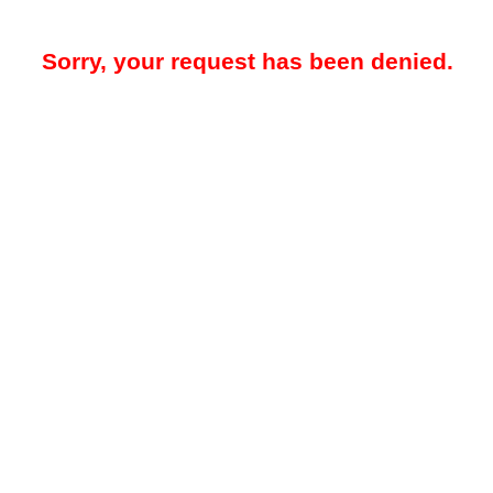
Sorry, your request has been denied.