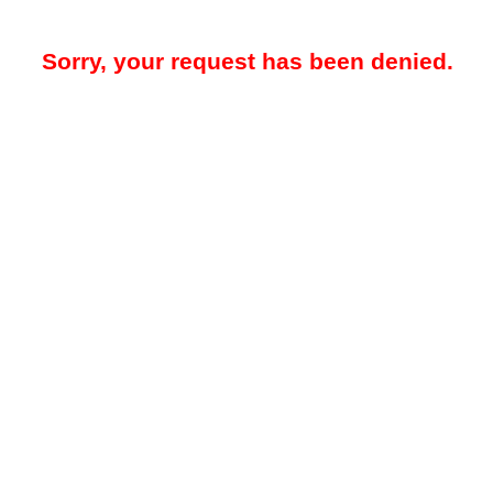
Sorry, your request has been denied.