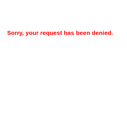
Sorry, your request has been denied.