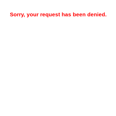
Sorry, your request has been denied.