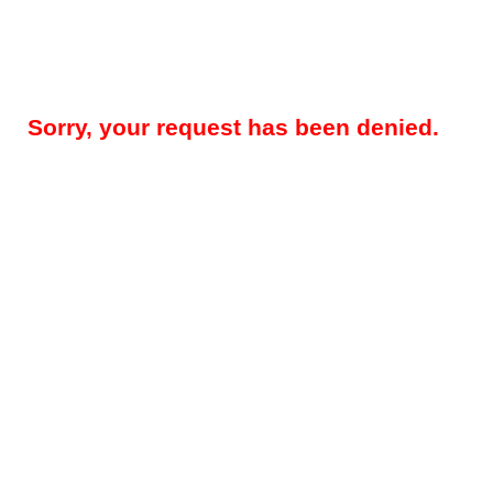
Sorry, your request has been denied.