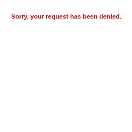
Sorry, your request has been denied.